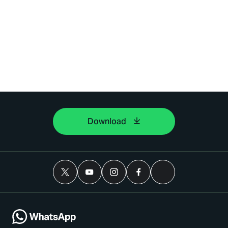
Download