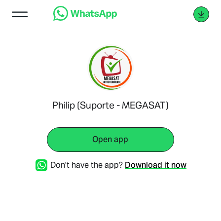
Philip (Suporte - MEGASAT)
Open app
Don't have the app?
Download it now